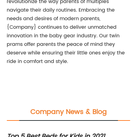
revolutionize the way parents of multiples
navigate their daily routines. Embracing the
needs and desires of modern parents,
{Company} continues to deliver unmatched
innovation in the baby gear industry. Our twin
prams offer parents the peace of mind they
deserve while ensuring their little ones enjoy the
ride in comfort and style.
Company News & Blog
Top 5 Best Beds for Kids in 2021
Ne