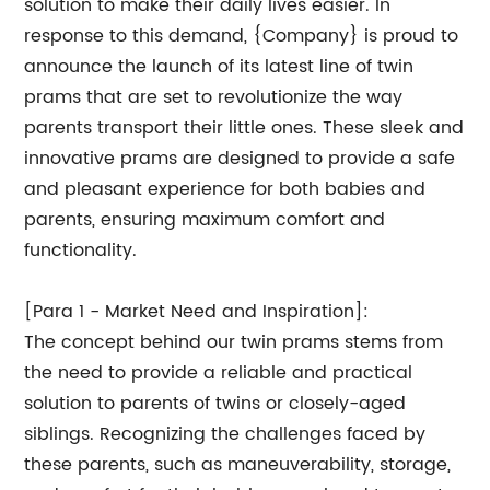
solution to make their daily lives easier. In
response to this demand, {Company} is proud to
announce the launch of its latest line of twin
prams that are set to revolutionize the way
parents transport their little ones. These sleek and
innovative prams are designed to provide a safe
and pleasant experience for both babies and
parents, ensuring maximum comfort and
functionality.
[Para 1 - Market Need and Inspiration]:
The concept behind our twin prams stems from
the need to provide a reliable and practical
solution to parents of twins or closely-aged
siblings. Recognizing the challenges faced by
these parents, such as maneuverability, storage,