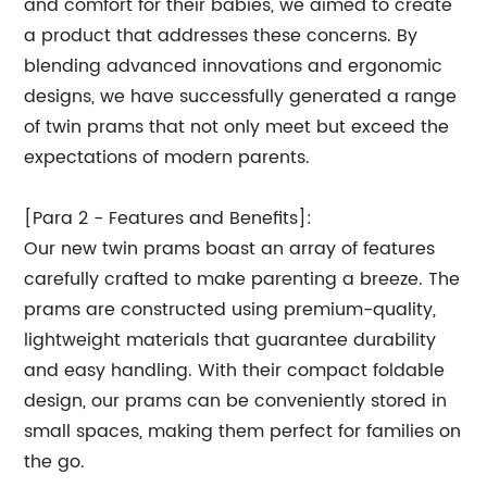
and comfort for their babies, we aimed to create
a product that addresses these concerns. By
blending advanced innovations and ergonomic
designs, we have successfully generated a range
of twin prams that not only meet but exceed the
expectations of modern parents.
[Para 2 - Features and Benefits]:
Our new twin prams boast an array of features
carefully crafted to make parenting a breeze. The
prams are constructed using premium-quality,
lightweight materials that guarantee durability
and easy handling. With their compact foldable
design, our prams can be conveniently stored in
small spaces, making them perfect for families on
the go.