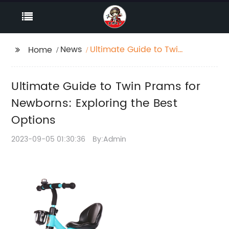
News
Ultimate Guide to Twin
Home
Prams for Newborns:
Exploring the Best
Ultimate Guide to Twin Prams for
Options
Newborns: Exploring the Best
Options
2023-09-05 01:30:36
By:Admin