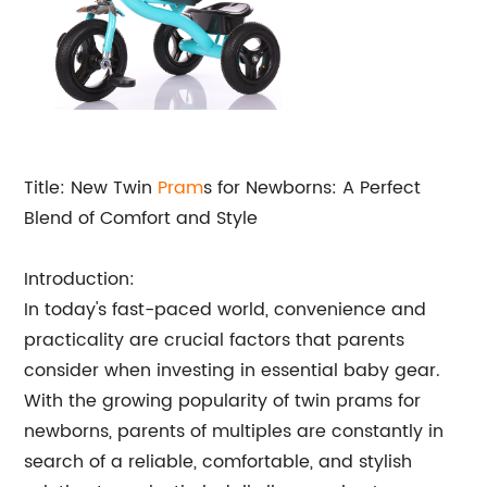
Title: New Twin
Pram
s for Newborns: A Perfect
Blend of Comfort and Style
Introduction:
In today's fast-paced world, convenience and
practicality are crucial factors that parents
consider when investing in essential baby gear.
With the growing popularity of twin prams for
newborns, parents of multiples are constantly in
search of a reliable, comfortable, and stylish