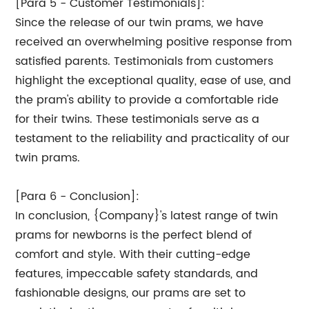
[Para 5 - Customer Testimonials]:
Since the release of our twin prams, we have
received an overwhelming positive response from
satisfied parents. Testimonials from customers
highlight the exceptional quality, ease of use, and
the pram's ability to provide a comfortable ride
for their twins. These testimonials serve as a
testament to the reliability and practicality of our
twin prams.
[Para 6 - Conclusion]:
In conclusion, {Company}'s latest range of twin
prams for newborns is the perfect blend of
comfort and style. With their cutting-edge
features, impeccable safety standards, and
fashionable designs, our prams are set to