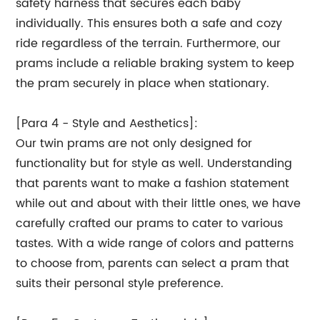
safety harness that secures each baby
individually. This ensures both a safe and cozy
ride regardless of the terrain. Furthermore, our
prams include a reliable braking system to keep
the pram securely in place when stationary.
[Para 4 - Style and Aesthetics]:
Our twin prams are not only designed for
functionality but for style as well. Understanding
that parents want to make a fashion statement
while out and about with their little ones, we have
carefully crafted our prams to cater to various
tastes. With a wide range of colors and patterns
to choose from, parents can select a pram that
suits their personal style preference.