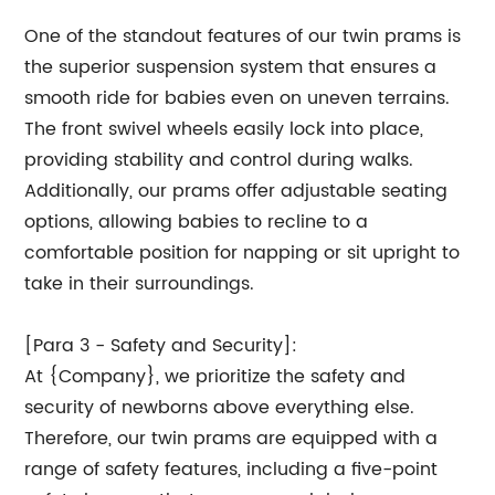
One of the standout features of our twin prams is
the superior suspension system that ensures a
smooth ride for babies even on uneven terrains.
The front swivel wheels easily lock into place,
providing stability and control during walks.
Additionally, our prams offer adjustable seating
options, allowing babies to recline to a
comfortable position for napping or sit upright to
take in their surroundings.
[Para 3 - Safety and Security]:
At {Company}, we prioritize the safety and
security of newborns above everything else.
Therefore, our twin prams are equipped with a
range of safety features, including a five-point