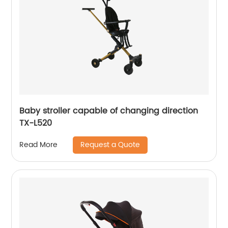
Baby stroller capable of changing direction
TX-L520
Request a Quote
Read More