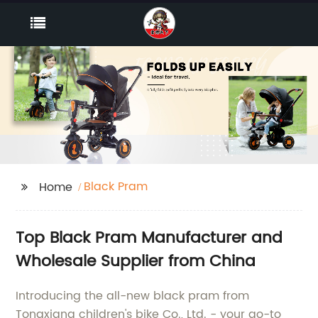
Black Pram
Home
Top Black Pram Manufacturer and
Wholesale Supplier from China
Introducing the all-new black pram from
Tongxiang children's bike Co., Ltd. - your go-to