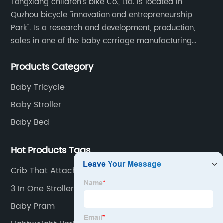
Tongxiang children's bike Co., Ltd. is located in
Quzhou bicycle "innovation and entrepreneurship
Park". Is a research and development, production,
sales in one of the baby carriage manufacturing
enterprises. The main production of four in one series
Products Category
of children's car products.
Baby Tricycle
Baby Stroller
Baby Bed
Hot Products Tags
Crib That Attaches To Bed
3 In One Stroller
Baby Pram