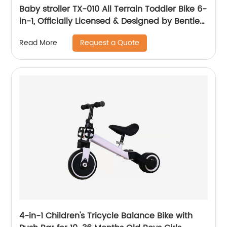
Baby stroller TX-010 All Terrain Toddler Bike 6-
in-1, Officially Licensed & Designed by Bentley
Motors UK; Baby to Big Kid Tricycle is a
Request a Quote
Read More
Compelling Statement of Performance &
Luxury, Sequin Blue (10m-5y+)
4-in-1 Children's Tricycle Balance Bike with