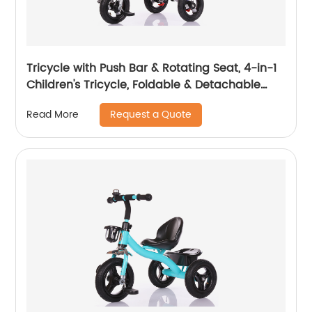
Tricycle with Push Bar & Rotating Seat, 4-in-1
Children's Tricycle, Foldable & Detachable
Children's Car, Metal EVA
Request a Quote
Read More