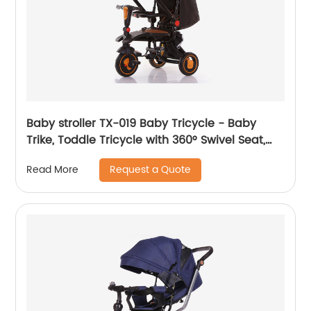
Baby stroller TX-019 Baby Tricycle - Baby
Trike, Toddle Tricycle with 360° Swivel Seat,
All-Terrain Rubber Wheels, and Multiple
Request a Quote
Read More
Recline Positions