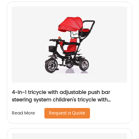
4-in-1 tricycle with adjustable push bar
steering system children's tricycle with
removable canopy, bell, rubber tyres,
Request a Quote
Read More
comfortable seat