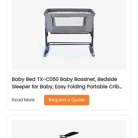
Baby Bed TX-C060 Baby Bassinet, Bedside
Sleeper for Baby, Easy Folding Portable Crib
with Storage Basket for Newborn, Bedside
Request a Quote
Read More
Bassinet, Comfy Mattress/Travel Bag Included