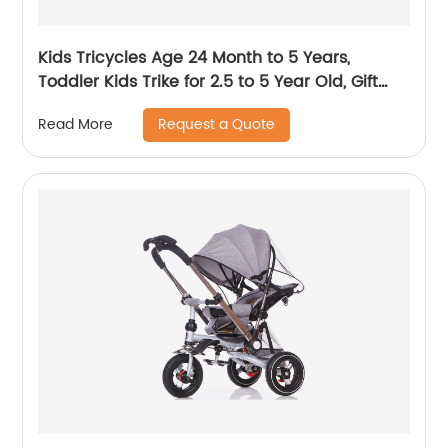
Kids Tricycles Age 24 Month to 5 Years,
Toddler Kids Trike for 2.5 to 5 Year Old, Gift
Toddler Tricycles for 2 - 4 Year Olds, Trikes for
Request a Quote
Read More
Toddlers