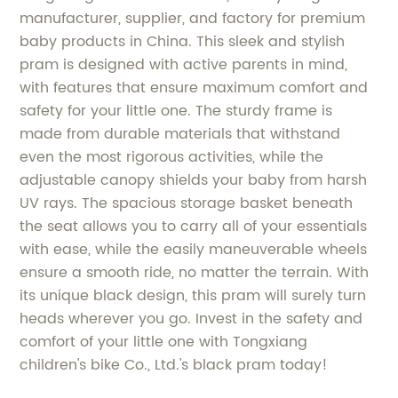
manufacturer, supplier, and factory for premium
baby products in China. This sleek and stylish
pram is designed with active parents in mind,
with features that ensure maximum comfort and
safety for your little one. The sturdy frame is
made from durable materials that withstand
even the most rigorous activities, while the
adjustable canopy shields your baby from harsh
UV rays. The spacious storage basket beneath
the seat allows you to carry all of your essentials
with ease, while the easily maneuverable wheels
ensure a smooth ride, no matter the terrain. With
its unique black design, this pram will surely turn
heads wherever you go. Invest in the safety and
comfort of your little one with Tongxiang
children's bike Co., Ltd.'s black pram today!