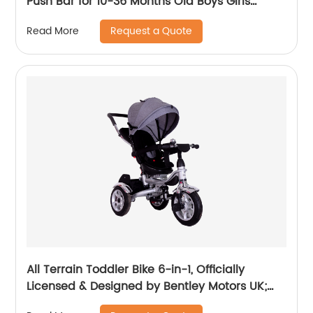
Push Bar for 10-36 Months Old Boys Girls
Balance Bike for Children Children's Tricycle
Request a Quote
Read More
with Adjustable Seat and Removable Pedal
Walker, White
All Terrain Toddler Bike 6-in-1, Officially
Licensed & Designed by Bentley Motors UK;
Baby to Big Kid Tricycle is a Compelling