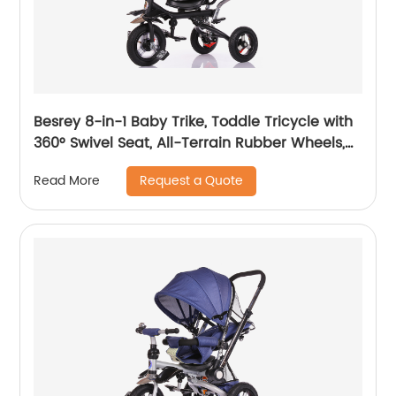
Besrey 8-in-1 Baby Trike, Toddle Tricycle with
360° Swivel Seat, All-Terrain Rubber Wheels,
and Multiple Recline Positions - Includes Rain
Request a Quote
Read More
Cover