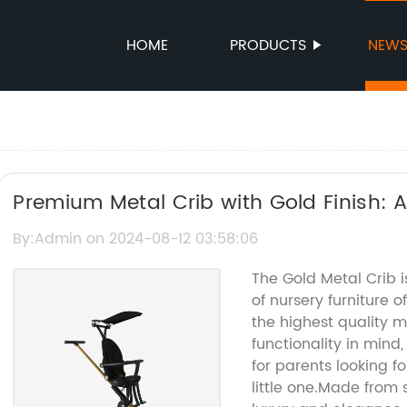
HOME
PRODUCTS
NEW
Premium Metal Crib with Gold Finish: A
Your Baby's Nursery
By:Admin on 2024-08-12 03:58:06
The Gold Metal Crib is
of nursery furniture
the highest quality 
functionality in mind,
for parents looking fo
little one.Made from 