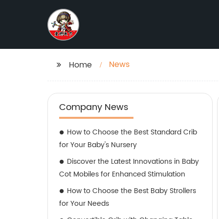
News
Home
Company News
How to Choose the Best Standard Crib
for Your Baby's Nursery
Discover the Latest Innovations in Baby
Cot Mobiles for Enhanced Stimulation
How to Choose the Best Baby Strollers
for Your Needs