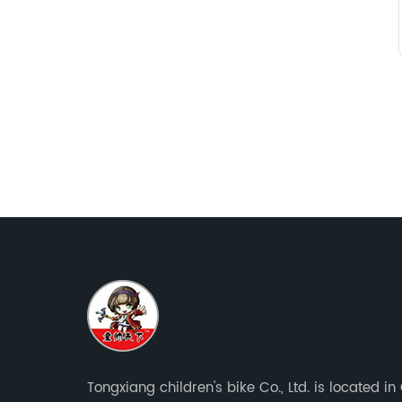
Tongxiang children's bike Co., Ltd. is located i