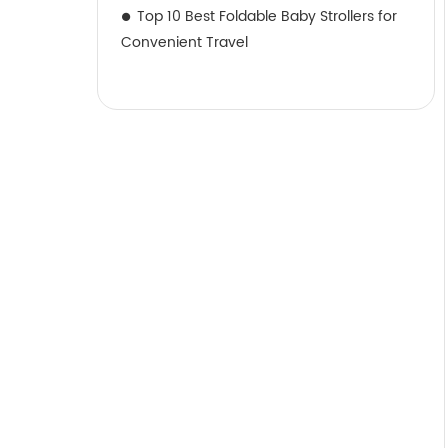
Top 10 Best Foldable Baby Strollers for
Convenient Travel