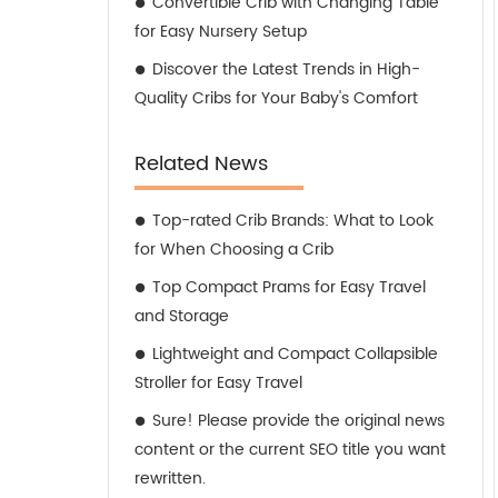
Convertible Crib with Changing Table
for Easy Nursery Setup
Discover the Latest Trends in High-
Quality Cribs for Your Baby's Comfort
Related News
Top-rated Crib Brands: What to Look
for When Choosing a Crib
Top Compact Prams for Easy Travel
and Storage
Lightweight and Compact Collapsible
Stroller for Easy Travel
Sure! Please provide the original news
content or the current SEO title you want
rewritten.