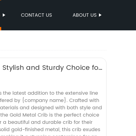
S
CONTACT US
ABOUT US
 Stylish and Sturdy Choice for
 the latest addition to the extensive line
 offered by {company name}. Crafted with
materials and designed with both style and
 the Gold Metal Crib is the perfect choice
r a beautiful and durable crib for their
solid gold-finished metal, this crib exudes