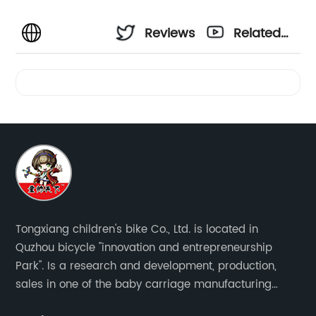
Reviews
Related
Videos
Tongxiang children's bike Co., Ltd. is located in
Quzhou bicycle "innovation and entrepreneurship
Park". Is a research and development, production,
sales in one of the baby carriage manufacturing
enterprises. The main production of four in one series