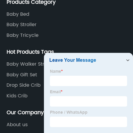
Products Category
of children's car products.
Baby Bed
Baby Stroller
Baby Tricycle
Hot Products Tags
Baby Walker Stroller
Baby Gift Set
Drop Side Crib
Kids Crib
Our Company
About us