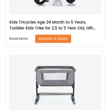
Kids Tricycles Age 24 Month to 5 Years,
Toddler Kids Trike for 2.5 to 5 Year Old, Gift
Toddler Tricycles for 2 - 4 Year Olds, Trikes for
Request a Quote
Read More
Toddlers