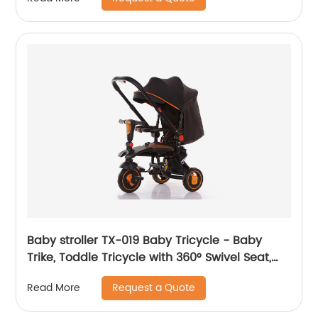
comfortable seat
Baby stroller TX-019 Baby Tricycle - Baby
Trike, Toddle Tricycle with 360° Swivel Seat,
All-Terrain Rubber Wheels, and Multiple
Request a Quote
Read More
Recline Positions