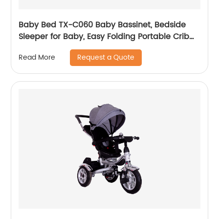
Baby Bed TX-C060 Baby Bassinet, Bedside
Sleeper for Baby, Easy Folding Portable Crib
with Storage Basket for Newborn, Bedside
Request a Quote
Read More
Bassinet, Comfy Mattress/Travel Bag Included