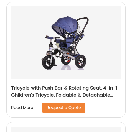
Tricycle with Push Bar & Rotating Seat, 4-in-1
Children's Tricycle, Foldable & Detachable
Children's Car, Metal EVA
Request a Quote
Read More