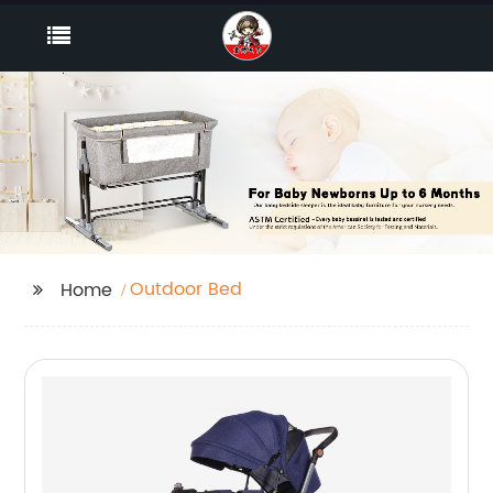
Outdoor Bed
Home