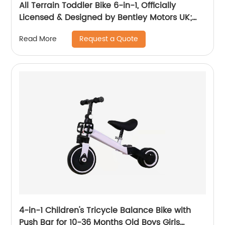
All Terrain Toddler Bike 6-in-1, Officially
Licensed & Designed by Bentley Motors UK;
Baby to Big Kid Tricycle is a Compelling
Request a Quote
Read More
Statement of Performance & Luxury, Dragon
Red (10m-5y+)
4-in-1 Children's Tricycle Balance Bike with
Push Bar for 10-36 Months Old Boys Girls