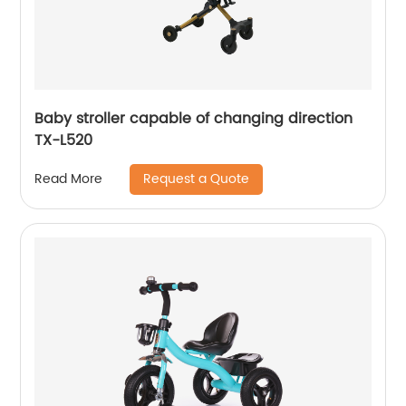
Baby stroller capable of changing direction
TX-L520
Request a Quote
Read More