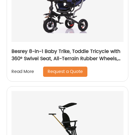
Besrey 8-in-1 Baby Trike, Toddle Tricycle with
360° Swivel Seat, All-Terrain Rubber Wheels,
and Multiple Recline Positions - Includes Rain
Request a Quote
Read More
Cover