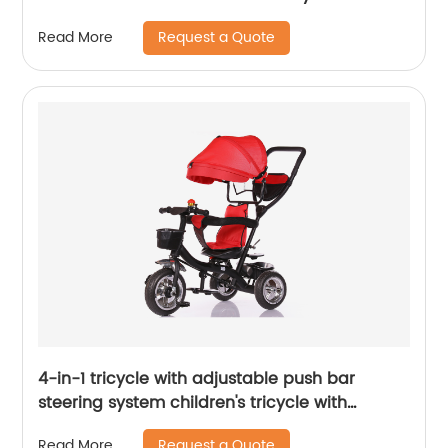
Balance Bike for Children Children's Tricycle
Request a Quote
Read More
with Adjustable Seat and Removable Pedal
Walker, White
4-in-1 tricycle with adjustable push bar
steering system children's tricycle with
removable canopy, bell, rubber tyres,
Request a Quote
Read More