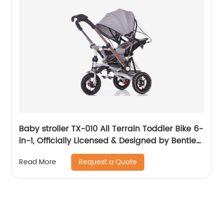
Baby stroller TX-010 All Terrain Toddler Bike 6-
in-1, Officially Licensed & Designed by Bentley
Motors UK; Baby to Big Kid Tricycle is a
Request a Quote
Read More
Compelling Statement of Performance &
Luxury, Sequin Blue (10m-5y+)