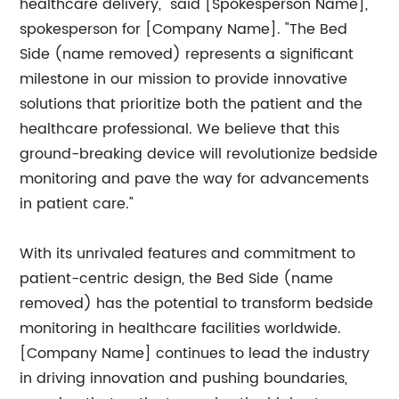
healthcare delivery," said [Spokesperson Name],
spokesperson for [Company Name]. "The Bed
Side (name removed) represents a significant
milestone in our mission to provide innovative
solutions that prioritize both the patient and the
healthcare professional. We believe that this
ground-breaking device will revolutionize bedside
monitoring and pave the way for advancements
in patient care."
With its unrivaled features and commitment to
patient-centric design, the Bed Side (name
removed) has the potential to transform bedside
monitoring in healthcare facilities worldwide.
[Company Name] continues to lead the industry
in driving innovation and pushing boundaries,