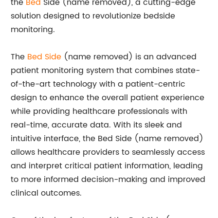
the
Bed
Side (name removed), a cutting-edge
solution designed to revolutionize bedside
monitoring.
The
Bed Side
(name removed) is an advanced
patient monitoring system that combines state-
of-the-art technology with a patient-centric
design to enhance the overall patient experience
while providing healthcare professionals with
real-time, accurate data. With its sleek and
intuitive interface, the Bed Side (name removed)
allows healthcare providers to seamlessly access
and interpret critical patient information, leading
to more informed decision-making and improved
clinical outcomes.