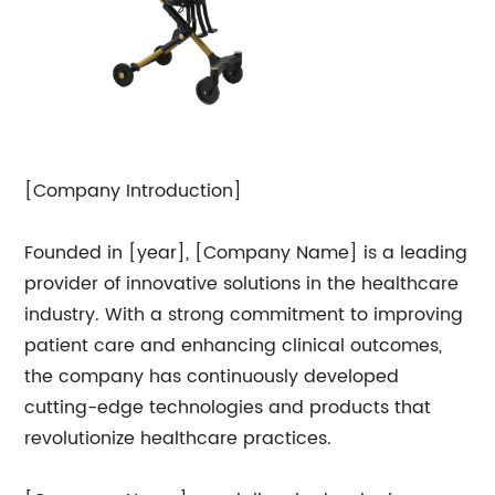
[Company Introduction]
Founded in [year], [Company Name] is a leading
provider of innovative solutions in the healthcare
industry. With a strong commitment to improving
patient care and enhancing clinical outcomes,
the company has continuously developed
cutting-edge technologies and products that
revolutionize healthcare practices.