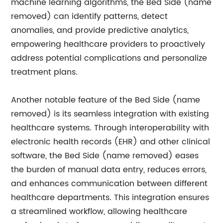
machine learning algorithms, the Bed Side (name
removed) can identify patterns, detect
anomalies, and provide predictive analytics,
empowering healthcare providers to proactively
address potential complications and personalize
treatment plans.
Another notable feature of the Bed Side (name
removed) is its seamless integration with existing
healthcare systems. Through interoperability with
electronic health records (EHR) and other clinical
software, the Bed Side (name removed) eases
the burden of manual data entry, reduces errors,
and enhances communication between different
healthcare departments. This integration ensures
a streamlined workflow, allowing healthcare