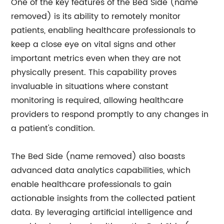
One of the key features of the Bed Side (name
removed) is its ability to remotely monitor
patients, enabling healthcare professionals to
keep a close eye on vital signs and other
important metrics even when they are not
physically present. This capability proves
invaluable in situations where constant
monitoring is required, allowing healthcare
providers to respond promptly to any changes in
a patient's condition.
The Bed Side (name removed) also boasts
advanced data analytics capabilities, which
enable healthcare professionals to gain
actionable insights from the collected patient
data. By leveraging artificial intelligence and