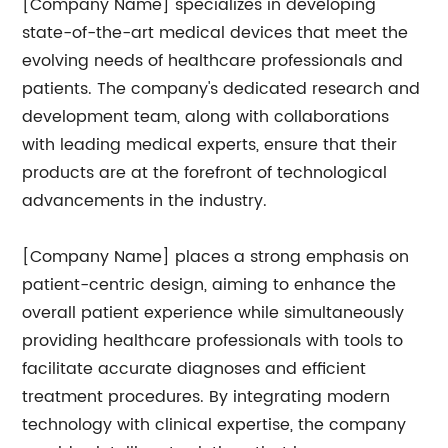
[Company Name] specializes in developing
state-of-the-art medical devices that meet the
evolving needs of healthcare professionals and
patients. The company's dedicated research and
development team, along with collaborations
with leading medical experts, ensure that their
products are at the forefront of technological
advancements in the industry.
[Company Name] places a strong emphasis on
patient-centric design, aiming to enhance the
overall patient experience while simultaneously
providing healthcare professionals with tools to
facilitate accurate diagnoses and efficient
treatment procedures. By integrating modern
technology with clinical expertise, the company