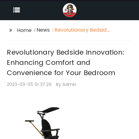
News
Revolutionary Bedside
Home
Innovation: Enhancing
Comfort and
Revolutionary Bedside Innovation:
Convenience for Your
Bedroom
Enhancing Comfort and
Convenience for Your Bedroom
2023-09-05 01:37:29
By:Admin