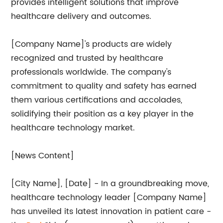
provides intelligent solutions that improve
healthcare delivery and outcomes.
[Company Name]'s products are widely
recognized and trusted by healthcare
professionals worldwide. The company's
commitment to quality and safety has earned
them various certifications and accolades,
solidifying their position as a key player in the
healthcare technology market.
[News Content]
[City Name], [Date] - In a groundbreaking move,
healthcare technology leader [Company Name]
has unveiled its latest innovation in patient care -