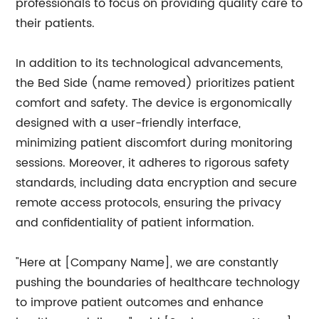
professionals to focus on providing quality care to
their patients.
In addition to its technological advancements,
the Bed Side (name removed) prioritizes patient
comfort and safety. The device is ergonomically
designed with a user-friendly interface,
minimizing patient discomfort during monitoring
sessions. Moreover, it adheres to rigorous safety
standards, including data encryption and secure
remote access protocols, ensuring the privacy
and confidentiality of patient information.
"Here at [Company Name], we are constantly
pushing the boundaries of healthcare technology
to improve patient outcomes and enhance