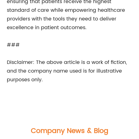
ensuring that patients receive the highest
standard of care while empowering healthcare
providers with the tools they need to deliver
excellence in patient outcomes.
###
Disclaimer: The above article is a work of fiction,
and the company name used is for illustrative
purposes only.
Company News & Blog