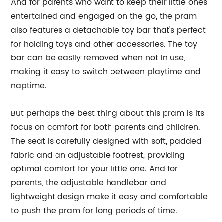
And for parents who want to keep their little ones
entertained and engaged on the go, the pram
also features a detachable toy bar that's perfect
for holding toys and other accessories. The toy
bar can be easily removed when not in use,
making it easy to switch between playtime and
naptime.
But perhaps the best thing about this pram is its
focus on comfort for both parents and children.
The seat is carefully designed with soft, padded
fabric and an adjustable footrest, providing
optimal comfort for your little one. And for
parents, the adjustable handlebar and
lightweight design make it easy and comfortable
to push the pram for long periods of time.