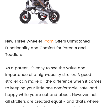
New Three Wheeler
Pram
Offers Unmatched
Functionality and Comfort for Parents and
Toddlers
As a parent, it's easy to see the value and
importance of a high-quality stroller. A good
stroller can make all the difference when it comes
to keeping your little one comfortable, safe, and
happy while you're out and about. However, not
all strollers are created equal - and that's where