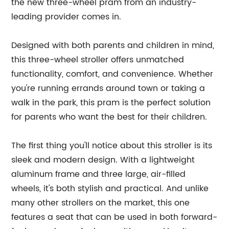
the new three-wheel pram from an industry-
leading provider comes in.
Designed with both parents and children in mind,
this three-wheel stroller offers unmatched
functionality, comfort, and convenience. Whether
you're running errands around town or taking a
walk in the park, this pram is the perfect solution
for parents who want the best for their children.
The first thing you'll notice about this stroller is its
sleek and modern design. With a lightweight
aluminum frame and three large, air-filled
wheels, it's both stylish and practical. And unlike
many other strollers on the market, this one
features a seat that can be used in both forward-