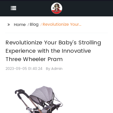
Blog
Revolutionize Your
Home
Baby's Strolling
Experience with the
Revolutionize Your Baby's Strolling
Innovative Three
Wheeler Pram
Experience with the Innovative
Three Wheeler Pram
2023-09-05 01:40:24
By:Admin