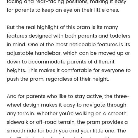
facing and rear-facing positions, making it easy
for parents to keep an eye on their little ones.
But the real highlight of this pram is its many
features designed with both parents and toddlers
in mind. One of the most noticeable features is its
adjustable handlebar, which can be moved up or
down to accommodate parents of different
heights. This makes it comfortable for everyone to
push the pram, regardless of their height.
And for parents who like to stay active, the three-
wheel design makes it easy to navigate through
any terrain. Whether you're walking on a smooth
sidewalk or off-road terrain, the pram provides a
smooth ride for both you and your little one. The