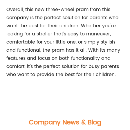
Overall, this new three-wheel pram from this
company is the perfect solution for parents who
want the best for their children. Whether you're
looking for a stroller that's easy to maneuver,
comfortable for your little one, or simply stylish
and functional, the pram has it all. With its many
features and focus on both functionality and
comfort, it's the perfect solution for busy parents
who want to provide the best for their children.
Company News & Blog