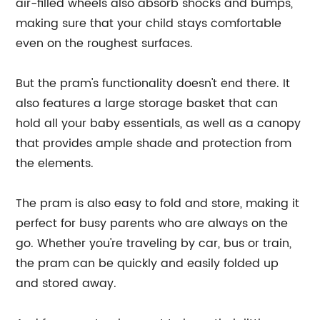
air-filled wheels also absorb shocks and bumps,
making sure that your child stays comfortable
even on the roughest surfaces.
But the pram's functionality doesn't end there. It
also features a large storage basket that can
hold all your baby essentials, as well as a canopy
that provides ample shade and protection from
the elements.
The pram is also easy to fold and store, making it
perfect for busy parents who are always on the
go. Whether you're traveling by car, bus or train,
the pram can be quickly and easily folded up
and stored away.