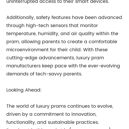
uninterrupted access to their smart devices.
Additionally, safety features have been advanced
through high-tech sensors that monitor
temperature, humidity, and air quality within the
pram, allowing parents to create a comfortable
microenvironment for their child. With these
cutting-edge advancements, luxury pram
manufacturers keep pace with the ever-evolving
demands of tech-savvy parents.
Looking Ahead:
The world of luxury prams continues to evolve,
driven by a commitment to innovation,
functionality, and sustainable practices.