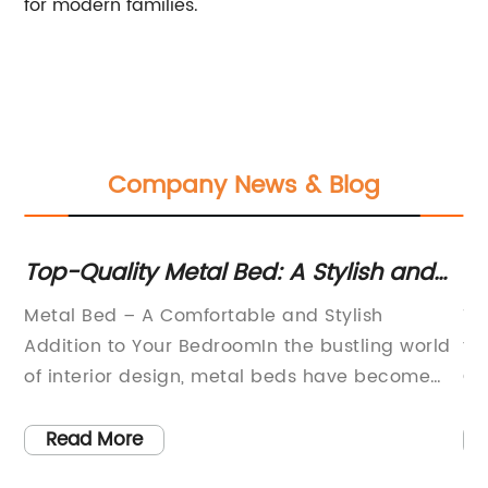
for modern families.
Company News & Blog
Top-Quality Metal Bed: A Stylish and
Ea
Durable Addition to Your Bedroom
St
Metal Bed – A Comfortable and Stylish
Ti
E
wly
Addition to Your BedroomIn the bustling world
th
of interior design, metal beds have become
Ch
increasingly popular for their sleek and
wo
modern appearance. With their elegant
to
Read More
designs and sturdy construction, metal beds
ta