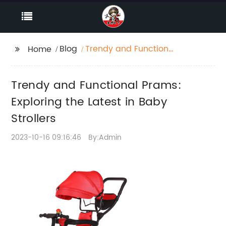
Blog
Trendy and Functional
Home
Prams: Exploring the
Latest in Baby Strollers
Trendy and Functional Prams:
Exploring the Latest in Baby
Strollers
2023-10-16 09:16:46
By:Admin