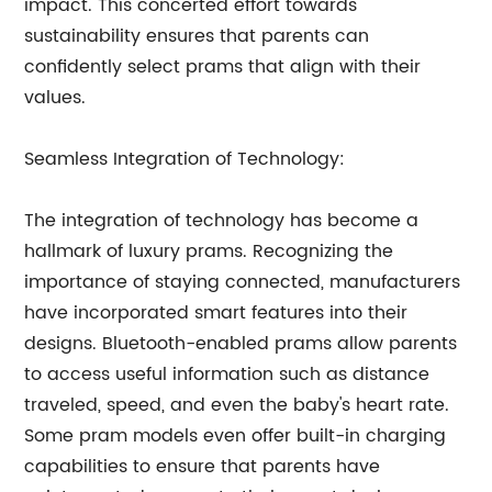
impact. This concerted effort towards
sustainability ensures that parents can
confidently select prams that align with their
values.
Seamless Integration of Technology:
The integration of technology has become a
hallmark of luxury prams. Recognizing the
importance of staying connected, manufacturers
have incorporated smart features into their
designs. Bluetooth-enabled prams allow parents
to access useful information such as distance
traveled, speed, and even the baby's heart rate.
Some pram models even offer built-in charging
capabilities to ensure that parents have