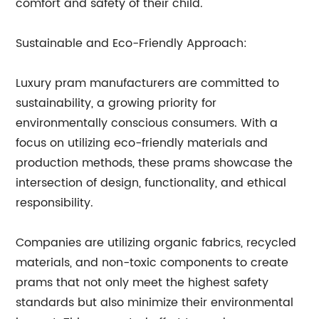
comfort and safety of their child.
Sustainable and Eco-Friendly Approach:
Luxury pram manufacturers are committed to
sustainability, a growing priority for
environmentally conscious consumers. With a
focus on utilizing eco-friendly materials and
production methods, these prams showcase the
intersection of design, functionality, and ethical
responsibility.
Companies are utilizing organic fabrics, recycled
materials, and non-toxic components to create
prams that not only meet the highest safety
standards but also minimize their environmental