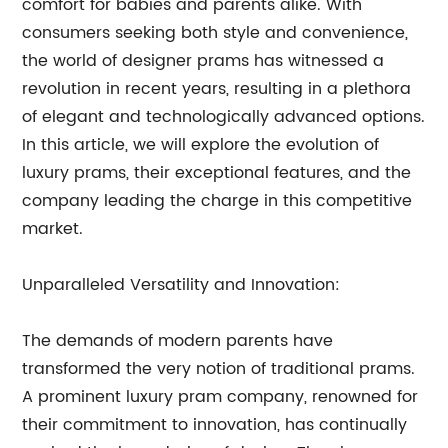
comfort for babies and parents alike. With
consumers seeking both style and convenience,
the world of designer prams has witnessed a
revolution in recent years, resulting in a plethora
of elegant and technologically advanced options.
In this article, we will explore the evolution of
luxury prams, their exceptional features, and the
company leading the charge in this competitive
market.
Unparalleled Versatility and Innovation:
The demands of modern parents have
transformed the very notion of traditional prams.
A prominent luxury pram company, renowned for
their commitment to innovation, has continually