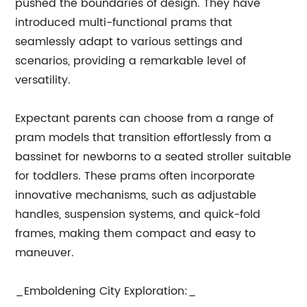
pushed the boundaries of design. They have
introduced multi-functional prams that
seamlessly adapt to various settings and
scenarios, providing a remarkable level of
versatility.
Expectant parents can choose from a range of
pram models that transition effortlessly from a
bassinet for newborns to a seated stroller suitable
for toddlers. These prams often incorporate
innovative mechanisms, such as adjustable
handles, suspension systems, and quick-fold
frames, making them compact and easy to
maneuver.
_Emboldening City Exploration:_