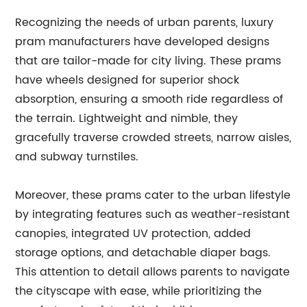
Recognizing the needs of urban parents, luxury
pram manufacturers have developed designs
that are tailor-made for city living. These prams
have wheels designed for superior shock
absorption, ensuring a smooth ride regardless of
the terrain. Lightweight and nimble, they
gracefully traverse crowded streets, narrow aisles,
and subway turnstiles.
Moreover, these prams cater to the urban lifestyle
by integrating features such as weather-resistant
canopies, integrated UV protection, added
storage options, and detachable diaper bags.
This attention to detail allows parents to navigate
the cityscape with ease, while prioritizing the