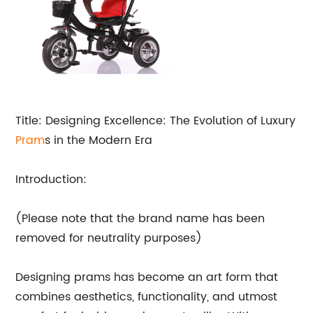
Title: Designing Excellence: The Evolution of Luxury
Pram
s in the Modern Era
Introduction:
(Please note that the brand name has been
removed for neutrality purposes)
Designing prams has become an art form that
combines aesthetics, functionality, and utmost