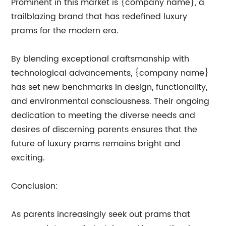
Prominent in this market is {company name}, a
trailblazing brand that has redefined luxury
prams for the modern era.
By blending exceptional craftsmanship with
technological advancements, {company name}
has set new benchmarks in design, functionality,
and environmental consciousness. Their ongoing
dedication to meeting the diverse needs and
desires of discerning parents ensures that the
future of luxury prams remains bright and
exciting.
Conclusion:
As parents increasingly seek out prams that