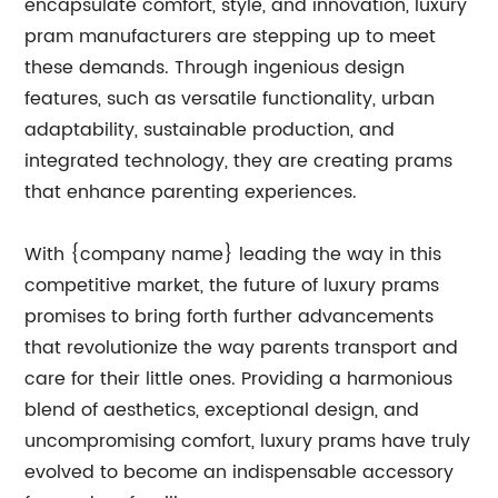
encapsulate comfort, style, and innovation, luxury
pram manufacturers are stepping up to meet
these demands. Through ingenious design
features, such as versatile functionality, urban
adaptability, sustainable production, and
integrated technology, they are creating prams
that enhance parenting experiences.
With {company name} leading the way in this
competitive market, the future of luxury prams
promises to bring forth further advancements
that revolutionize the way parents transport and
care for their little ones. Providing a harmonious
blend of aesthetics, exceptional design, and
uncompromising comfort, luxury prams have truly
evolved to become an indispensable accessory